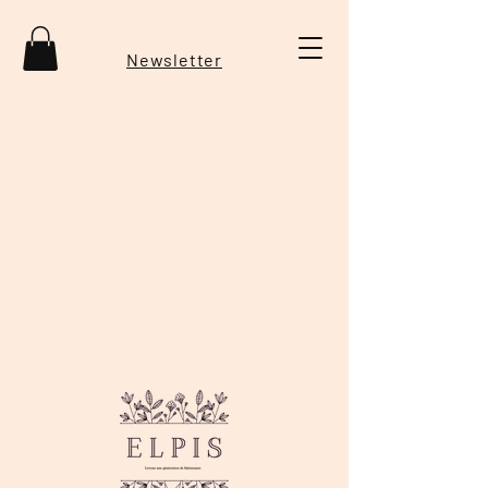
Newsletter