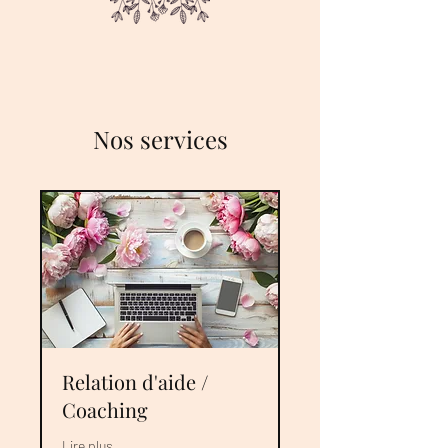
Nos services
Relation d'aide /
Coaching
Lire plus